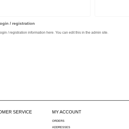
ogin / registration
ogin / registration information here. You can edit this in the admin site.
OMER SERVICE
MY ACCOUNT
ORDERS
ADDRESSES