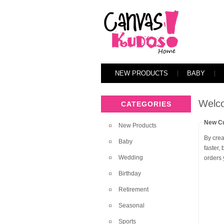
NEW PRODUCTS
BABY
Welco
CATEGORIES
New C
New Products
By crea
Baby
faster,
Wedding
orders
Birthday
Retirement
Seasonal
Sports