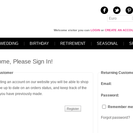
Euro
Welcome visitor you can
LOGIN
or
CREATE AN ACCO
WEDDING
BIRTHDAY
RETIREMENT
SEASONAL
S
me, Please Sign In!
ustomer
Returning Custom
ting an account on our website you will be able to shop
Email:
 be up to date on an orders status, and keep track of the
 you have previously made.
Password:
Remember me
Forgot password?