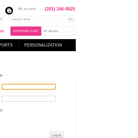
(281) 346-8925
My account
SHOPPING CART
61
item(s)
UNT
PORTS
PERSONALIZATION
er
?