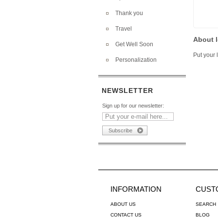
Thank you
Travel
About l
Get Well Soon
Put your l
Personalization
NEWSLETTER
Sign up for our newsletter:
INFORMATION
CUST
ABOUT US
SEARCH
CONTACT US
BLOG