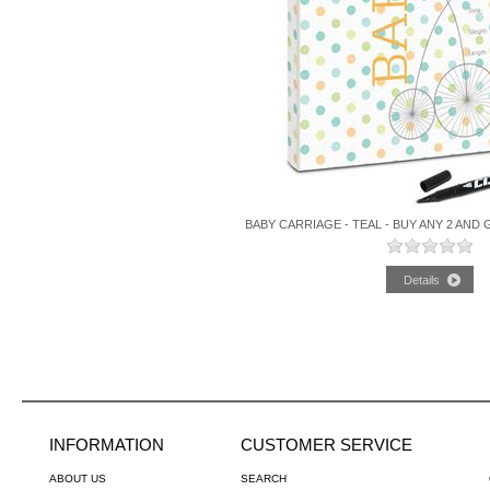
BABY CARRIAGE - TEAL - BUY ANY 2 AND
INFORMATION
CUSTOMER SERVICE
ABOUT US
SEARCH