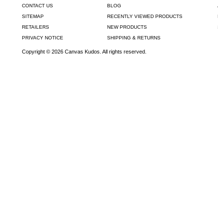
CONTACT US
BLOG
SITEMAP
RECENTLY VIEWED PRODUCTS
RETAILERS
NEW PRODUCTS
PRIVACY NOTICE
SHIPPING & RETURNS
Copyright © 2026 Canvas Kudos. All rights reserved.