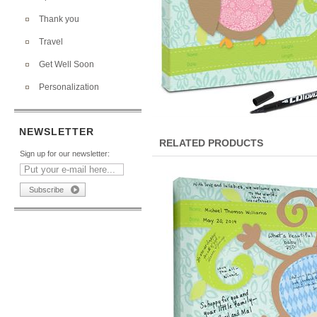
Thank you
Travel
Get Well Soon
Personalization
NEWSLETTER
RELATED PRODUCTS
Sign up for our newsletter: