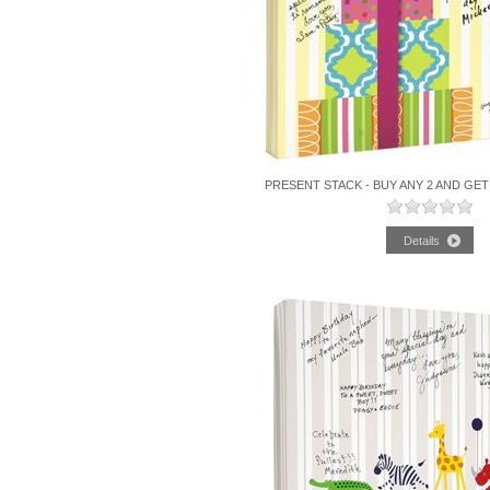
PRESENT STACK - BUY ANY 2 AND GET