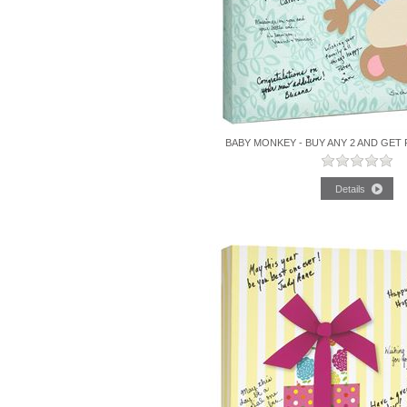
BABY MONKEY - BUY ANY 2 AND GET 