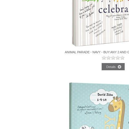
ANIMAL PARADE - NAVY - BUY ANY 2 AND