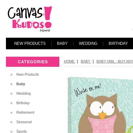
NEW PRODUCTS
BABY
WEDDING
BIRTHDAY
|
|
CATEGORIES
HOME
BABY
BABY OWL - BUY ANY
New Products
Baby
Wedding
Birthday
Retirement
Seasonal
Sports