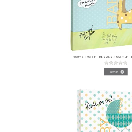
BABY GIRAFFE - BUY ANY 2 AND GET