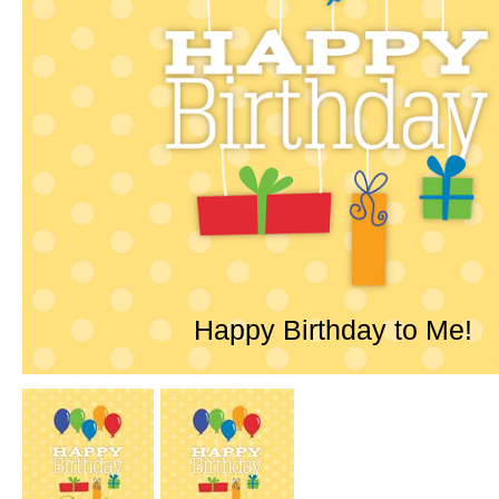
Happy Birthday to Me!