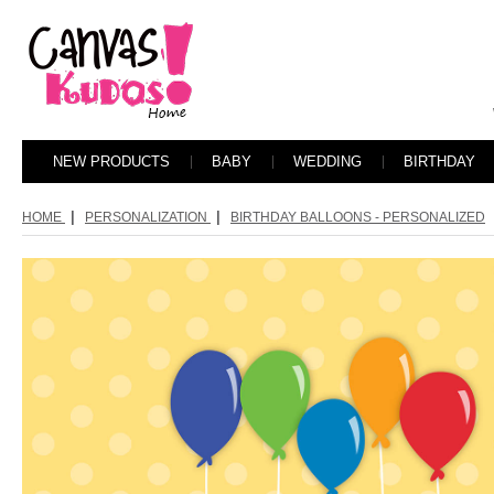
NEW PRODUCTS
BABY
WEDDING
BIRTHDAY
|
|
HOME
PERSONALIZATION
BIRTHDAY BALLOONS - PERSONALIZED