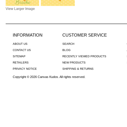
View Larger Image
INFORMATION
CUSTOMER SERVICE
ABOUT US
SEARCH
CONTACT US
BLOG
SITEMAP
RECENTLY VIEWED PRODUCTS
RETAILERS
NEW PRODUCTS
PRIVACY NOTICE
SHIPPING & RETURNS
Copyright © 2026 Canvas Kudos. All rights reserved.