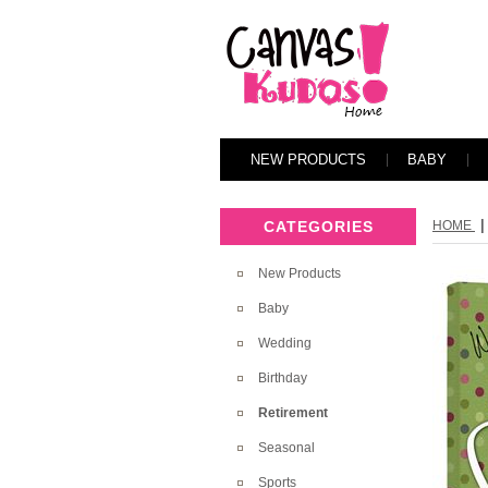
NEW PRODUCTS
BABY
|
CATEGORIES
HOME
New Products
Baby
Wedding
Birthday
Retirement
Seasonal
Sports