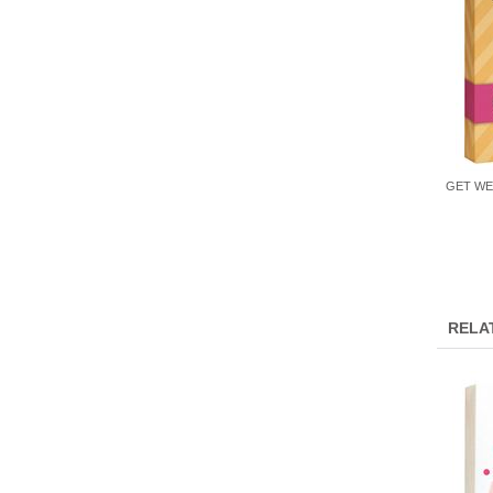
GET WE
RELA