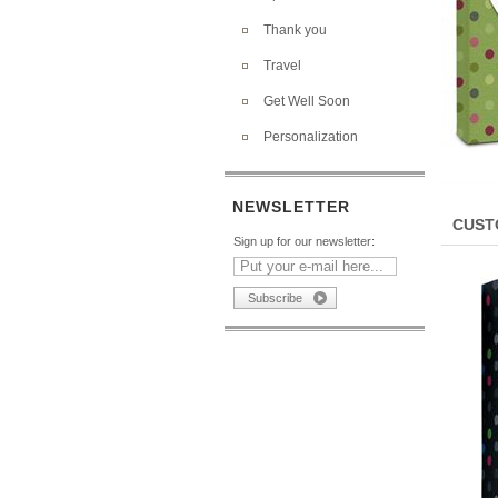
Thank you
Travel
Get Well Soon
Personalization
NEWSLETTER
CUST
Sign up for our newsletter: