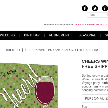
Euro
Welcome visitor you can
LOGIN
or
CREATE AN ACCO
WEDDING
BIRTHDAY
RETIREMENT
SEASONAL
S
|
RETIREMENT
CHEERS WINE - BUY ANY 2 AND GET FREE SHIPPING
CHEERS WIN
FREE SHIPP
Behind every great
Wine Canvas Kudos 
Voyage party, birth
special family mem
hanging hardware i
Size
*