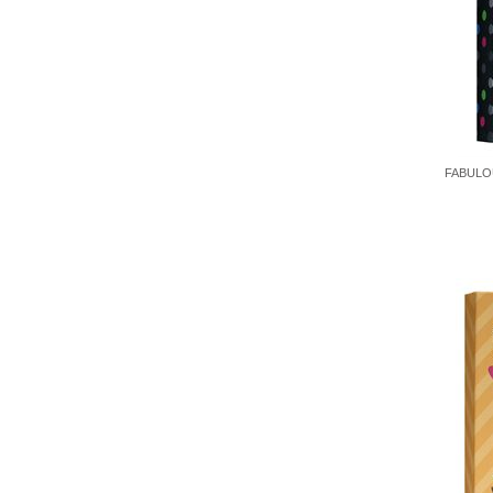
FABULOU