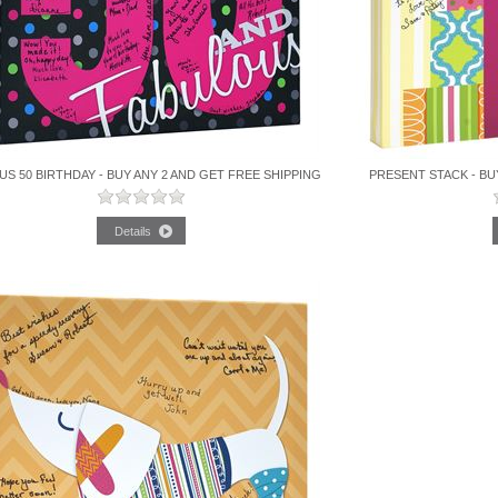
S 50 BIRTHDAY - BUY ANY 2 AND GET FREE SHIPPING
PRESENT STACK - BU