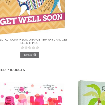
LL - AUTOGRAPH DOG ORANGE - BUY ANY 2 AND GET
FREE SHIPPING
TED PRODUCTS