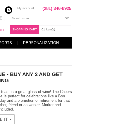
(281) 346-8925
My account
SHOPPING CART
61
item(s)
UNT
PORTS
PERSONALIZATION
E - BUY ANY 2 AND GET
ING
 toast is a great glass of wine! The Cheers
is perfect for celebrations like a Bon
day and a promotion or retirement for that
ber, friend or co-worker. Marker and
ncluded.