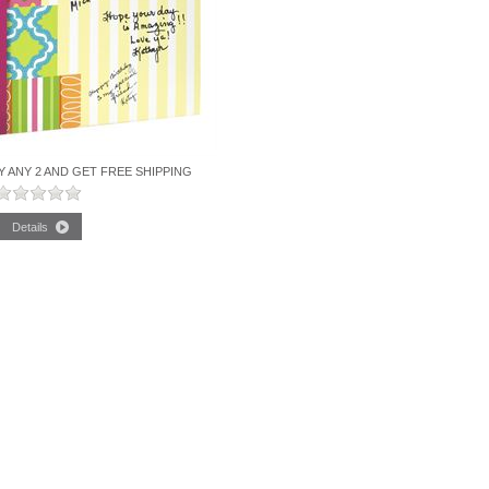
Y ANY 2 AND GET FREE SHIPPING