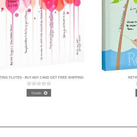
TING FLUTES - BUY ANY 2 AND GET FREE SHIPPING
RETI