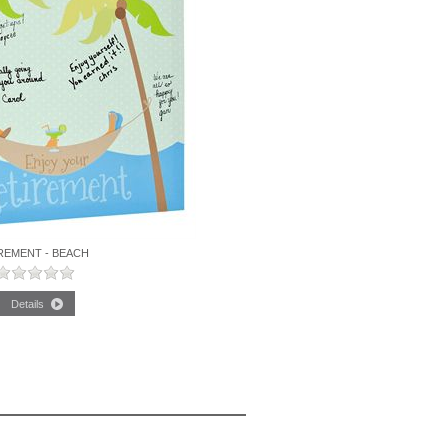
REMENT - BEACH