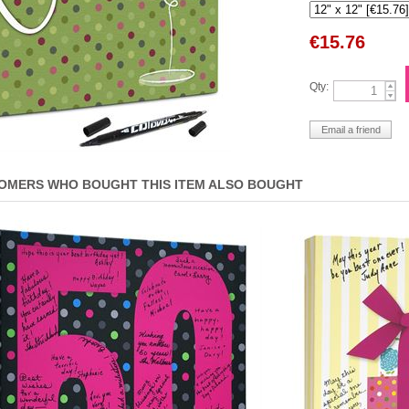
€
15.76
Qty:
OMERS WHO BOUGHT THIS ITEM ALSO BOUGHT