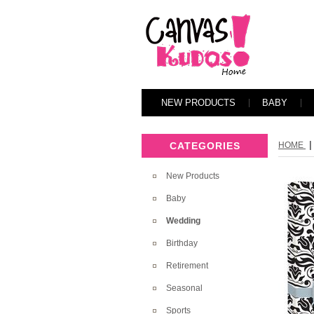
NEW PRODUCTS
BABY
|
CATEGORIES
HOME
New Products
Baby
Wedding
Birthday
Retirement
Seasonal
Sports