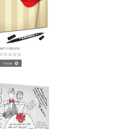
ARTY PROPS