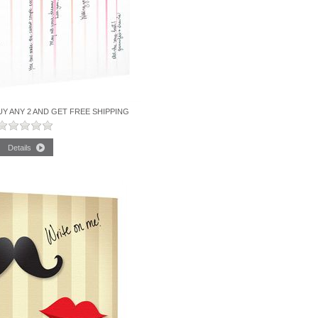
UY ANY 2 AND GET FREE SHIPPING