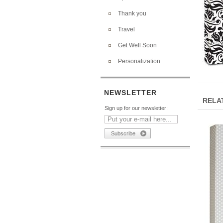
Thank you
Travel
Get Well Soon
Personalization
NEWSLETTER
RELA
Sign up for our newsletter: