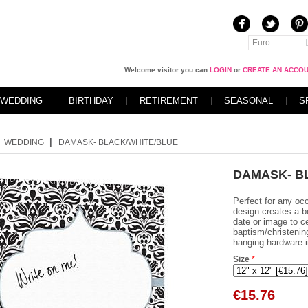
Euro
Welcome visitor you can
LOGIN
or
CREATE AN ACCO
WEDDING
BIRTHDAY
RETIREMENT
SEASONAL
S
|
WEDDING
DAMASK- BLACK/WHITE/BLUE
DAMASK- B
Perfect for any oc
design creates a b
date or image to c
baptism/christenin
hanging hardware i
Size
*
€
15.76