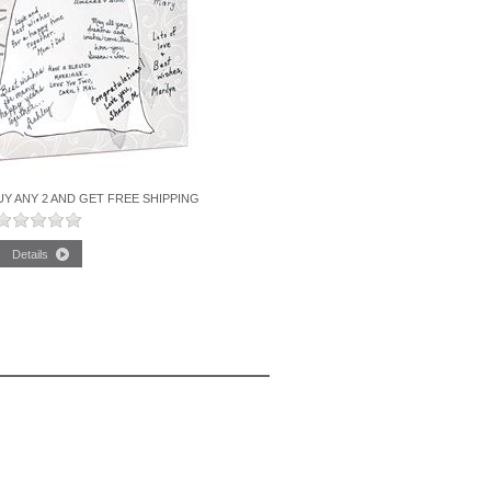
Y ANY 2 AND GET FREE SHIPPING