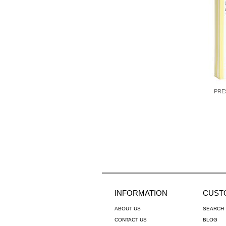
PRE
INFORMATION
CUST
ABOUT US
SEARCH
CONTACT US
BLOG