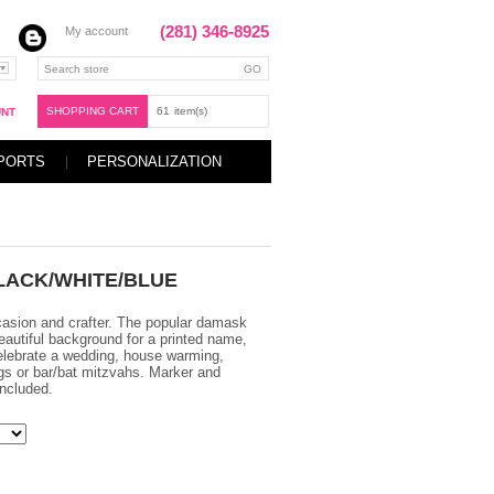
(281) 346-8925
My account
SHOPPING CART
61
item(s)
UNT
PORTS
PERSONALIZATION
LACK/WHITE/BLUE
casion and crafter. The popular damask
eautiful background for a printed name,
elebrate a wedding, house warming,
gs or bar/bat mitzvahs. Marker and
ncluded.