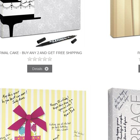
RMAL CAKE - BUY ANY 2 AND GET FREE SHIPPING
P