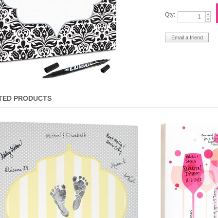
Qty:
TED PRODUCTS