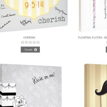
CHERISH
FLOATING FLUTES - B