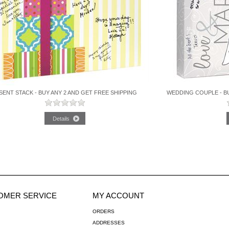
SENT STACK - BUY ANY 2 AND GET FREE SHIPPING
WEDDING COUPLE - BU
OMER SERVICE
MY ACCOUNT
ORDERS
ADDRESSES