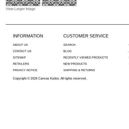
View Larger Image
INFORMATION
CUSTOMER SERVICE
ABOUT US
SEARCH
CONTACT US
BLOG
SITEMAP
RECENTLY VIEWED PRODUCTS
RETAILERS
NEW PRODUCTS
PRIVACY NOTICE
SHIPPING & RETURNS
Copyright © 2026 Canvas Kudos. All rights reserved.