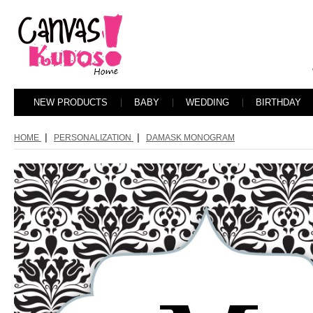
NEW PRODUCTS
BABY
WEDDING
BIRTHDAY
|
|
HOME
PERSONALIZATION
DAMASK MONOGRAM