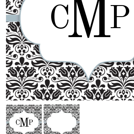
M
C
P