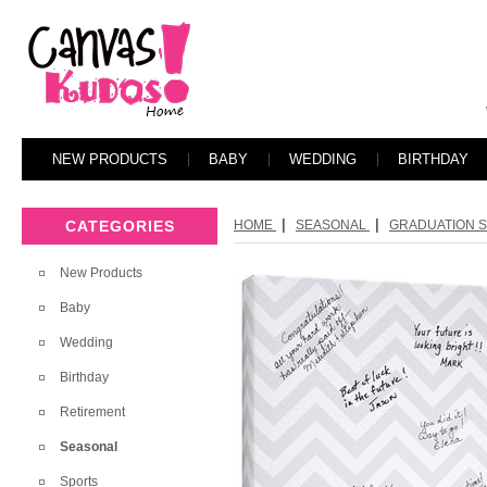
NEW PRODUCTS
BABY
WEDDING
BIRTHDAY
|
|
CATEGORIES
HOME
SEASONAL
GRADUATION SE
New Products
Baby
Wedding
Birthday
Retirement
Seasonal
Sports