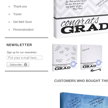
Thank you
Travel
Get Well Soon
Personalization
NEWSLETTER
Sign up for our newsletter:
CUSTOMERS WHO BOUGHT THIS