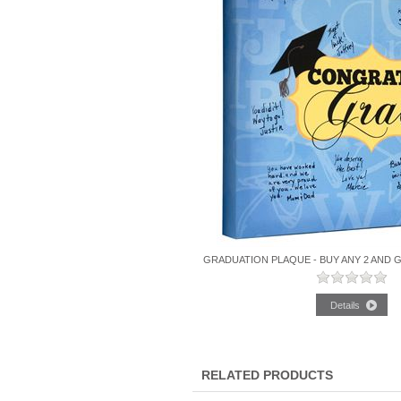
GRADUATION PLAQUE - BUY ANY 2 AND 
RELATED PRODUCTS