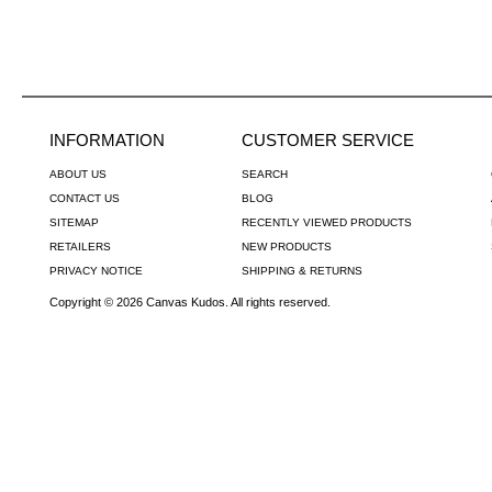
INFORMATION
CUSTOMER SERVICE
ABOUT US
SEARCH
CONTACT US
BLOG
SITEMAP
RECENTLY VIEWED PRODUCTS
RETAILERS
NEW PRODUCTS
PRIVACY NOTICE
SHIPPING & RETURNS
Copyright © 2026 Canvas Kudos. All rights reserved.