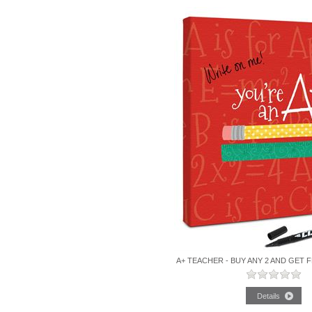
A+ TEACHER - BUY ANY 2 AND GET 