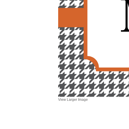
View Larger Image