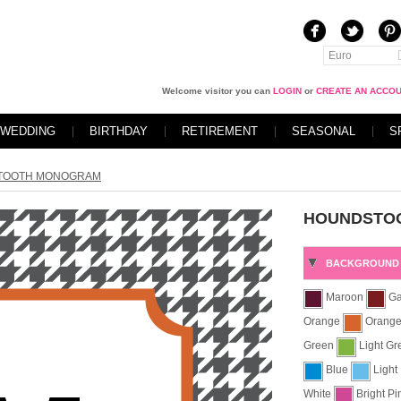
Euro
Welcome visitor you can
LOGIN
or
CREATE AN ACCO
WEDDING
BIRTHDAY
RETIREMENT
SEASONAL
S
TOOTH MONOGRAM
HOUNDSTO
BACKGROUND 
Maroon
Ga
Orange
Orang
Green
Light G
Blue
Light
White
Bright P