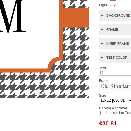
M
Light Grey
BACKGROUND 
FRAME
INNER FRAME
TEST COLOR
Text
Fonts
Old Standar
Size
Design Approval
I accept the Pe
€
30.81