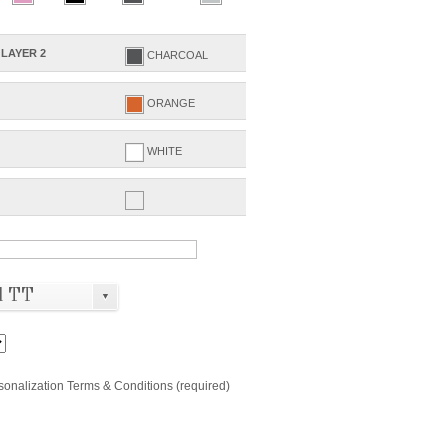
LAYER 2
CHARCOAL
ORANGE
WHITE
d TT
▼
rsonalization Terms & Conditions (required)