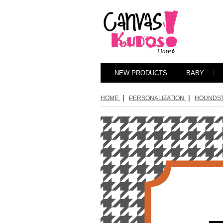
NEW PRODUCTS
BABY
|
|
HOME
PERSONALIZATION
HOUNDS