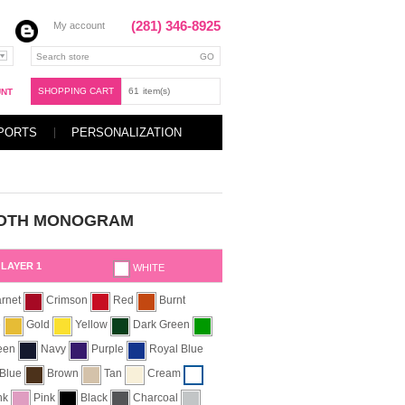
(281) 346-8925
My account
SHOPPING CART
61
item(s)
UNT
PORTS
PERSONALIZATION
OTH MONOGRAM
LAYER 1
WHITE
rnet
Crimson
Red
Burnt
e
Gold
Yellow
Dark Green
reen
Navy
Purple
Royal Blue
 Blue
Brown
Tan
Cream
ink
Pink
Black
Charcoal