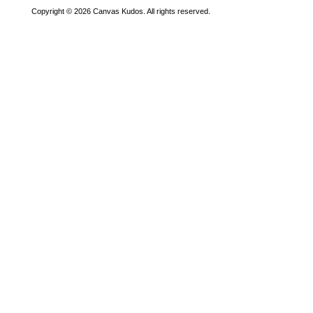
Copyright © 2026 Canvas Kudos. All rights reserved.