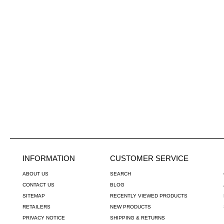
INFORMATION
CUSTOMER SERVICE
ABOUT US
SEARCH
CONTACT US
BLOG
SITEMAP
RECENTLY VIEWED PRODUCTS
RETAILERS
NEW PRODUCTS
PRIVACY NOTICE
SHIPPING & RETURNS