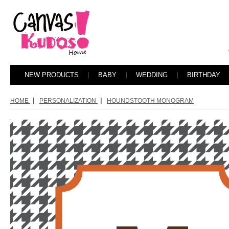
NEW PRODUCTS
BABY
WEDDING
BIRTHDAY
|
|
HOME
PERSONALIZATION
HOUNDSTOOTH MONOGRAM