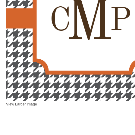
M
C
P
View Larger Image