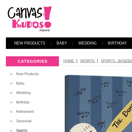
NEW PRODUCTS
BABY
WEDDING
BIRTHDAY
|
|
CATEGORIES
HOME
SPORTS
SPORTS - BASEB
New Products
Baby
Wedding
Birthday
Retirement
Seasonal
Sports