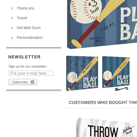
Thank you
Travel
Get Well Soon
Personalization
NEWSLETTER
Sign up for our newsletter:
CUSTOMERS WHO BOUGHT THIS