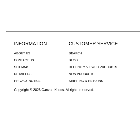
INFORMATION
CUSTOMER SERVICE
ABOUT US
SEARCH
CONTACT US
BLOG
SITEMAP
RECENTLY VIEWED PRODUCTS
RETAILERS
NEW PRODUCTS
PRIVACY NOTICE
SHIPPING & RETURNS
Copyright © 2026 Canvas Kudos. All rights reserved.