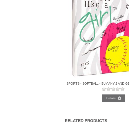
SPORTS - SOFTBALL - BUY ANY 2 AND G
RELATED PRODUCTS