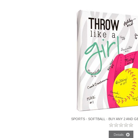
SPORTS - SOFTBALL - BUY ANY 2 AND G