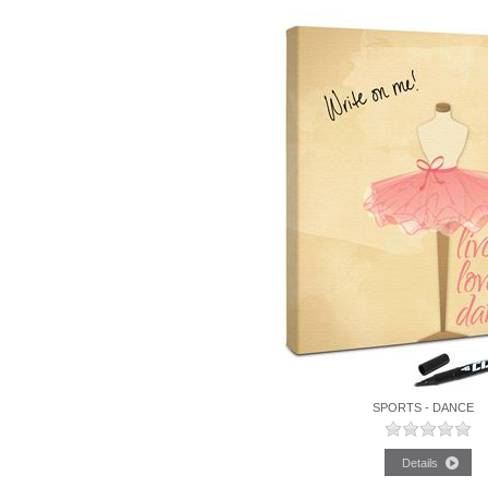
SPORTS - DANCE