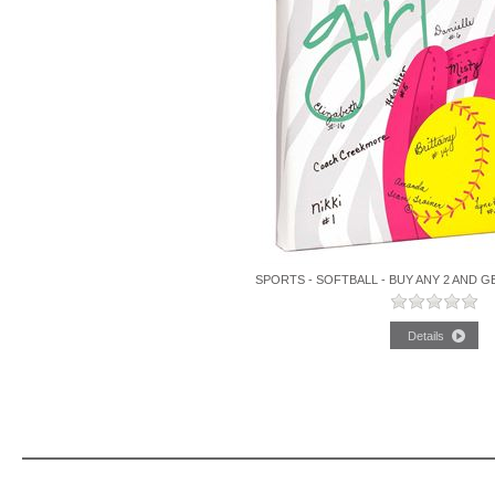
SPORTS - SOFTBALL - BUY ANY 2 AND G