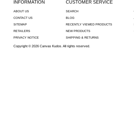
INFORMATION
CUSTOMER SERVICE
ABOUT US
SEARCH
CONTACT US
BLOG
SITEMAP
RECENTLY VIEWED PRODUCTS
RETAILERS
NEW PRODUCTS
PRIVACY NOTICE
SHIPPING & RETURNS
Copyright © 2026 Canvas Kudos. All rights reserved.