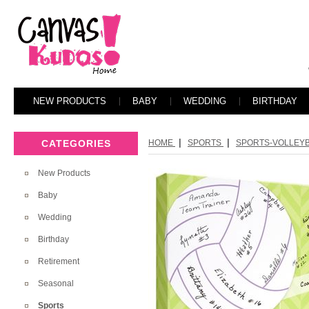
NEW PRODUCTS
BABY
WEDDING
BIRTHDAY
|
|
CATEGORIES
HOME
SPORTS
SPORTS-VOLLEYBA
New Products
Baby
Wedding
Birthday
Retirement
Seasonal
Sports