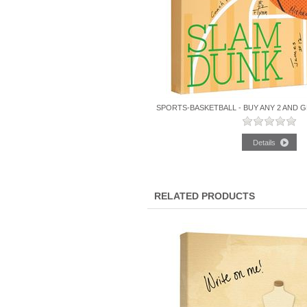
SPORTS-BASKETBALL - BUY ANY 2 AND G
RELATED PRODUCTS