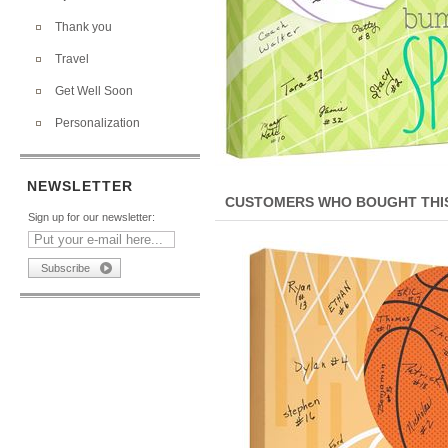
Thank you
Travel
Get Well Soon
Personalization
NEWSLETTER
CUSTOMERS WHO BOUGHT THIS
Sign up for our newsletter: