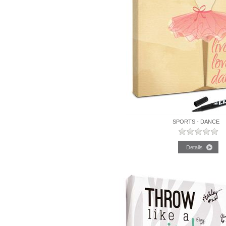
SPORTS - DANCE