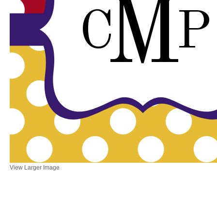
M
C
P
View Larger Image