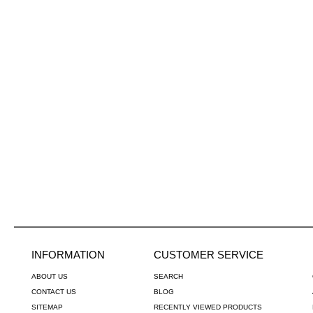
INFORMATION
CUSTOMER SERVICE
ABOUT US
SEARCH
CONTACT US
BLOG
SITEMAP
RECENTLY VIEWED PRODUCTS