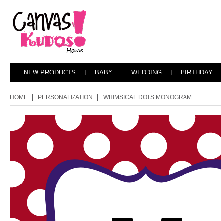
NEW PRODUCTS
BABY
WEDDING
BIRTHDAY
|
|
HOME
PERSONALIZATION
WHIMSICAL DOTS MONOGRAM