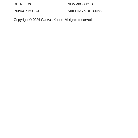
RETAILERS
NEW PRODUCTS
PRIVACY NOTICE
SHIPPING & RETURNS
Copyright © 2026 Canvas Kudos. All rights reserved.