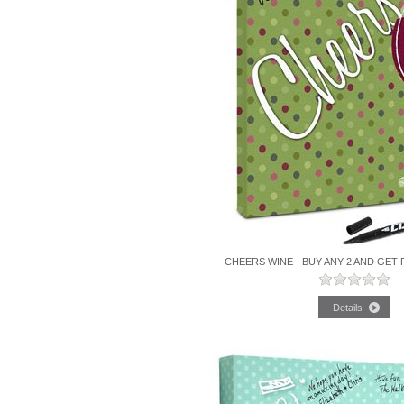
CHEERS WINE - BUY ANY 2 AND GET 