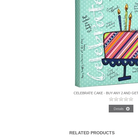
CELEBRATE CAKE - BUY ANY 2 AND GE
RELATED PRODUCTS