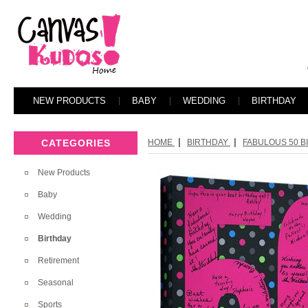
NEW PRODUCTS
BABY
WEDDING
BIRTHDAY
|
|
CATEGORIES
HOME
BIRTHDAY
FABULOUS 50 BI
New Products
Baby
Wedding
Birthday
Retirement
Seasonal
Sports