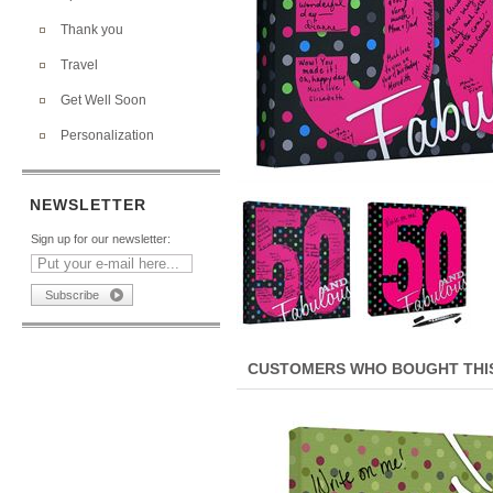
Thank you
Travel
Get Well Soon
Personalization
NEWSLETTER
Sign up for our newsletter:
CUSTOMERS WHO BOUGHT THIS