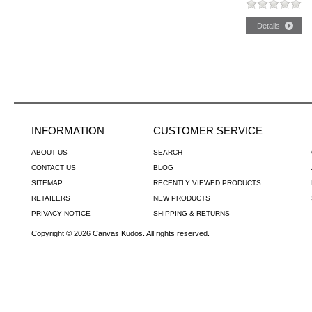
INFORMATION
CUSTOMER SERVICE
ABOUT US
SEARCH
CONTACT US
BLOG
SITEMAP
RECENTLY VIEWED PRODUCTS
RETAILERS
NEW PRODUCTS
PRIVACY NOTICE
SHIPPING & RETURNS
Copyright © 2026 Canvas Kudos. All rights reserved.