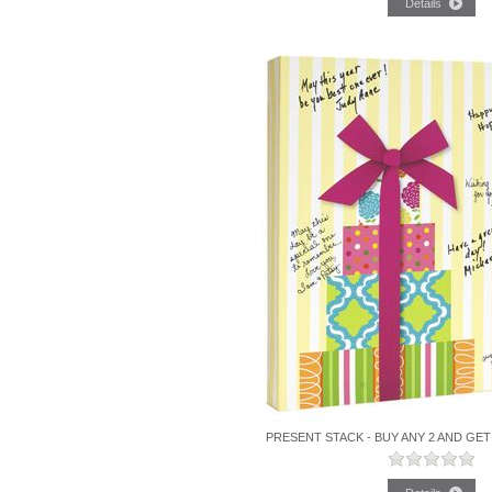
PRESENT STACK - BUY ANY 2 AND GET