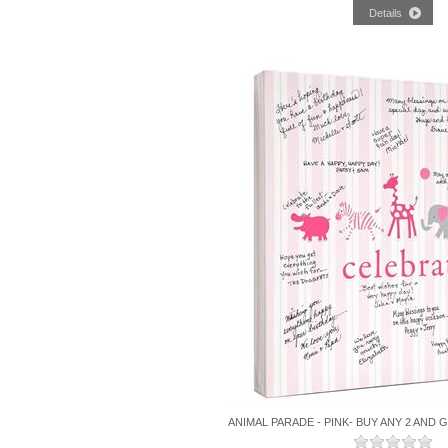
ANIMAL PARADE - PINK- BUY ANY 2 AND 