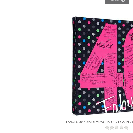
FABULOUS 40 BIRTHDAY - BUY ANY 2 AND