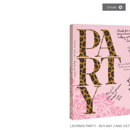
LEOPARD PARTY - BUY ANY 2 AND GET