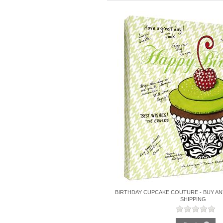
BIRTHDAY CUPCAKE COUTURE - BUY AN
SHIPPING