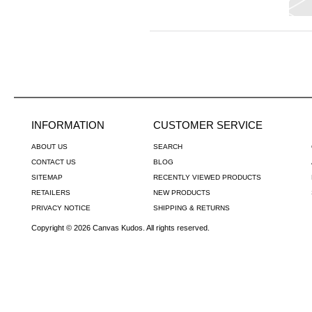
INFORMATION
CUSTOMER SERVICE
ABOUT US
SEARCH
CONTACT US
BLOG
SITEMAP
RECENTLY VIEWED PRODUCTS
RETAILERS
NEW PRODUCTS
PRIVACY NOTICE
SHIPPING & RETURNS
Copyright © 2026 Canvas Kudos. All rights reserved.