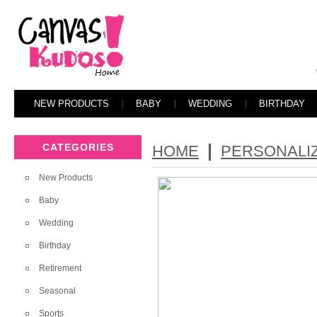
NEW PRODUCTS
BABY
WEDDING
BIRTHDAY
|
CATEGORIES
HOME
PERSONALI
New Products
Baby
Wedding
Birthday
Retirement
Seasonal
Sports