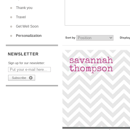
Thank you
Travel
Get Well Soon
Personalization
Sort by
Displa
NEWSLETTER
Sign up for our newsletter: