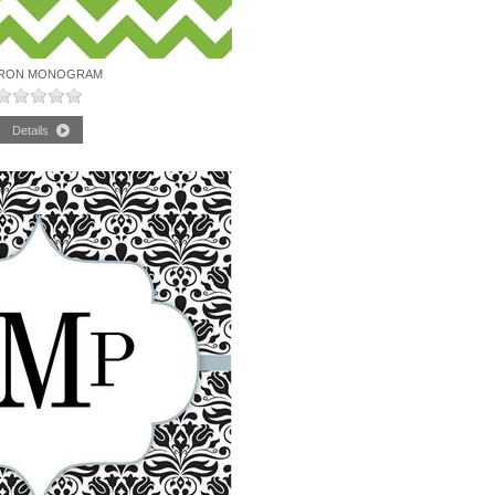
RON MONOGRAM