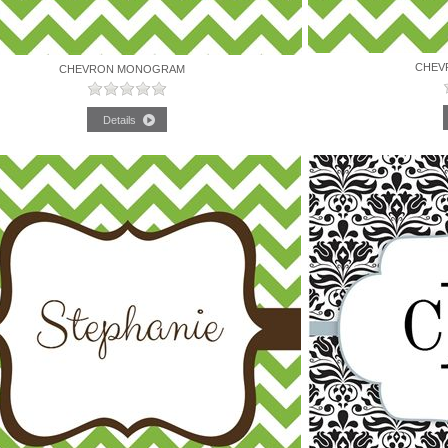
CHEV
CHEVRON MONOGRAM