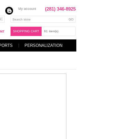
(281) 346-8925
My account
SHOPPING CART
61
item(s)
UNT
PORTS
PERSONALIZATION