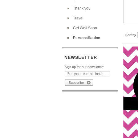
Thank you
Travel
Get Well Soon
Sort by
Personalization
NEWSLETTER
Sign up for our newsletter: