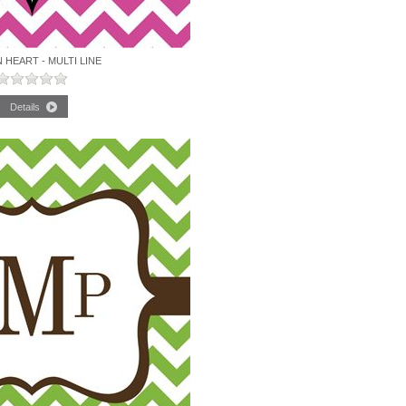
HEART - MULTI LINE