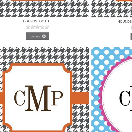
HOUNDSTOOTH
HOUNDS