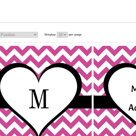
Display
per page