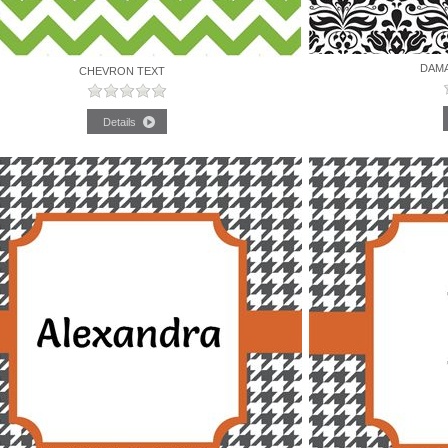
DAM
CHEVRON TEXT