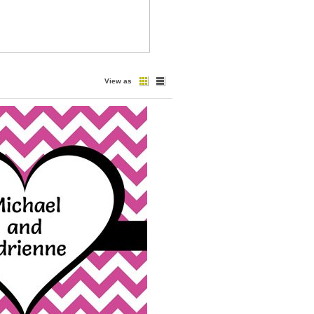
View as