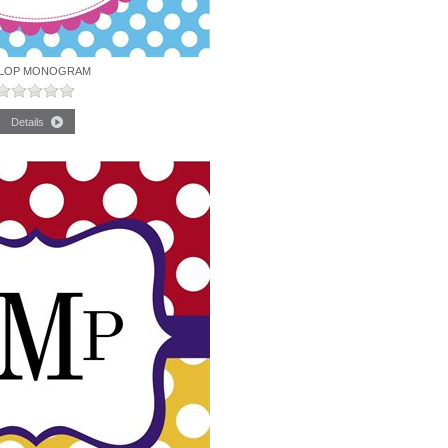
LOP MONOGRAM