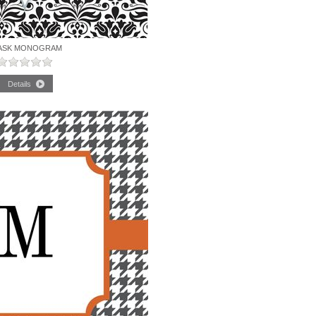
ASK MONOGRAM