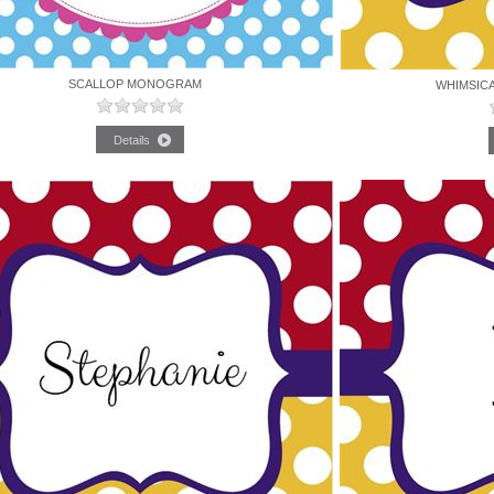
SCALLOP MONOGRAM
WHIMSIC