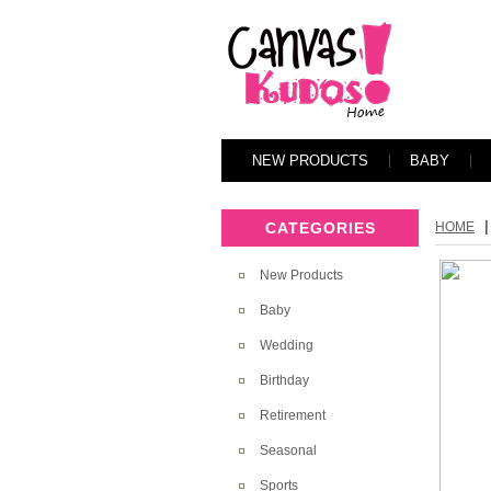
NEW PRODUCTS
BABY
|
CATEGORIES
HOME
New Products
Baby
Wedding
Birthday
Retirement
Seasonal
Sports