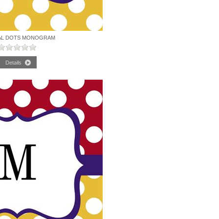
AL DOTS MONOGRAM