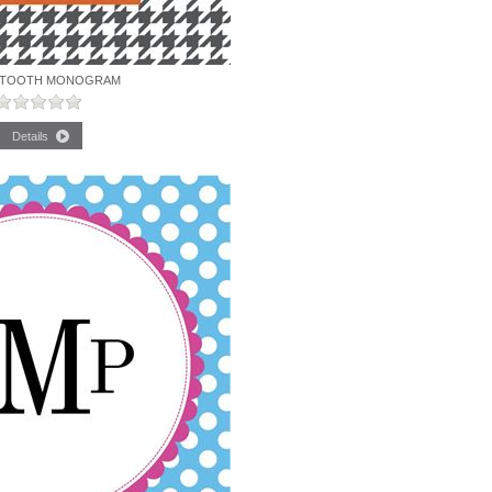
TOOTH MONOGRAM