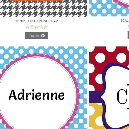
SCAL
HOUNDSTOOTH MONOGRAM