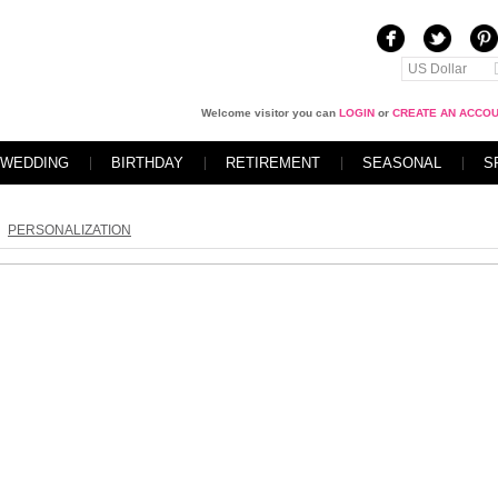
US Dollar
Welcome visitor you can
LOGIN
or
CREATE AN ACCO
WEDDING
BIRTHDAY
RETIREMENT
SEASONAL
S
PERSONALIZATION