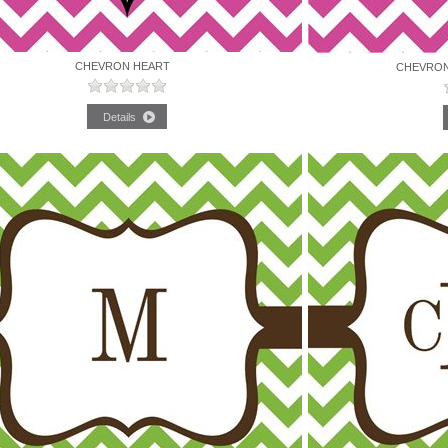
CHEVRON HEART
CHEVRON 